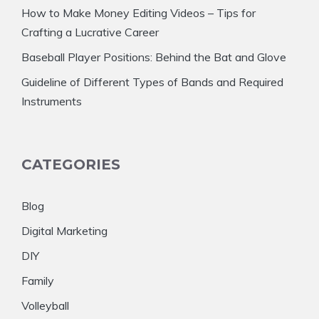
How to Make Money Editing Videos – Tips for
Crafting a Lucrative Career
Baseball Player Positions: Behind the Bat and Glove
Guideline of Different Types of Bands and Required
Instruments
CATEGORIES
Blog
Digital Marketing
DIY
Family
Volleyball