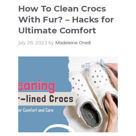
How To Clean Crocs
With Fur? – Hacks for
Ultimate Comfort
July 26, 2023
by
Madeleine Oneill