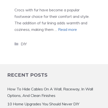
Crocs with fur have become a popular
footwear choice for their comfort and style.
The addition of fur lining adds warmth and
coziness, making them …
Read more
Categories
DIY
RECENT POSTS
How To Hide Cables On A Wall, Raceway, In Wall
Options, And Clean Finishes
10 Home Upgrades You Should Never DIY