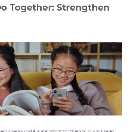
Do Together: Strengthen
y special and it is important for them to always build