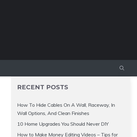
RECENT POSTS
How To Hide Cables On A Wall, Raceway, In
Wall Options, And Clean Finishes
10 Home Upgrades You Should Never DIY
How to Make Money Editing Videos – Tips for