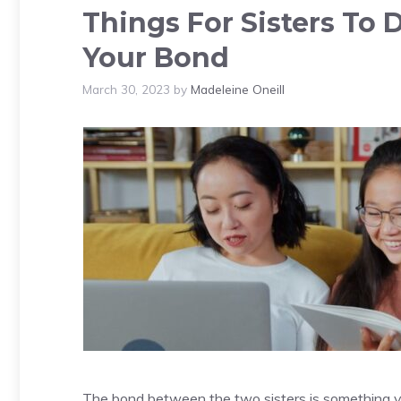
Things For Sisters To 
Your Bond
March 30, 2023
by
Madeleine Oneill
The bond between the two sisters is something ver