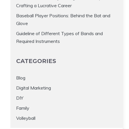
Crafting a Lucrative Career
Baseball Player Positions: Behind the Bat and
Glove
Guideline of Different Types of Bands and
Required Instruments
CATEGORIES
Blog
Digital Marketing
DIY
Family
Volleyball