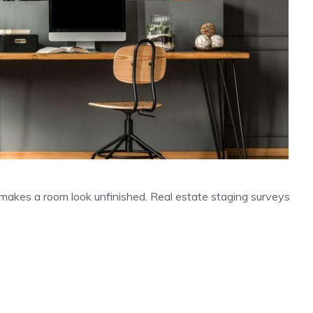
 makes a room look unfinished. Real estate staging surveys