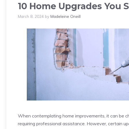
10 Home Upgrades You S
March 8, 2024
by
Madeleine Oneill
When contemplating home improvements, it can be cha
requiring professional assistance. However, certain 