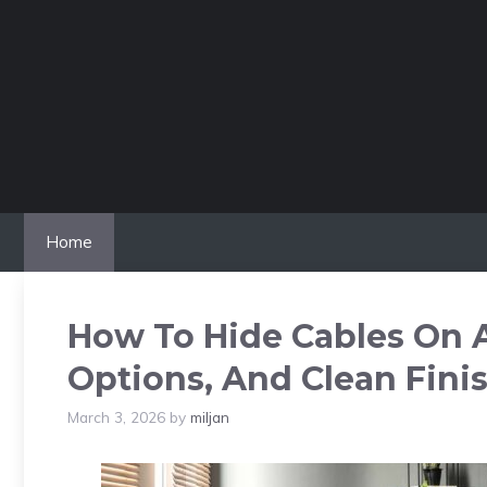
Skip
to
content
Home
How To Hide Cables On A
Options, And Clean Fini
March 3, 2026
by
miljan