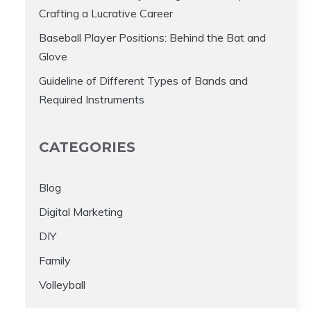
Crafting a Lucrative Career
Baseball Player Positions: Behind the Bat and
Glove
Guideline of Different Types of Bands and
Required Instruments
CATEGORIES
Blog
Digital Marketing
DIY
Family
Volleyball