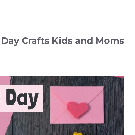
s Day Crafts Kids and Moms