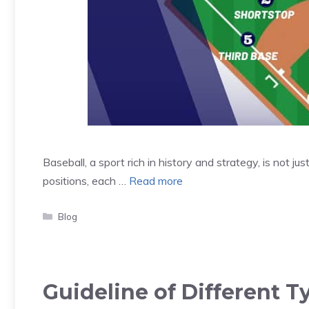
Baseball, a sport rich in history and strategy, is not jus
positions, each …
Read more
Categories
Blog
Guideline of Different 