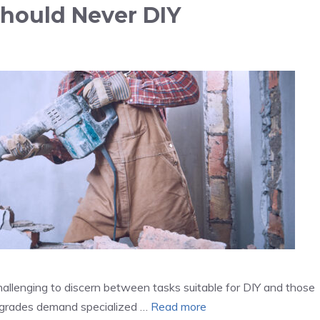
hould Never DIY
llenging to discern between tasks suitable for DIY and those
upgrades demand specialized …
Read more