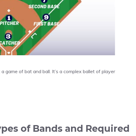
t a game of bat and ball. It’s a complex ballet of player
Types of Bands and Required