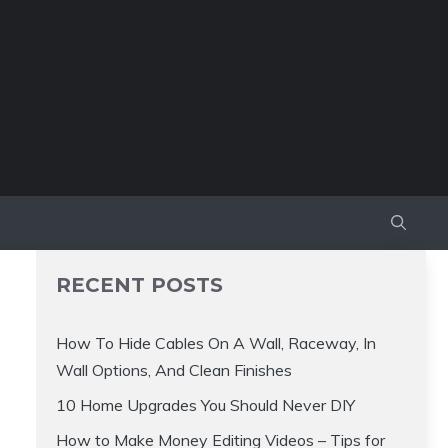
RECENT POSTS
How To Hide Cables On A Wall, Raceway, In
Wall Options, And Clean Finishes
10 Home Upgrades You Should Never DIY
How to Make Money Editing Videos – Tips for