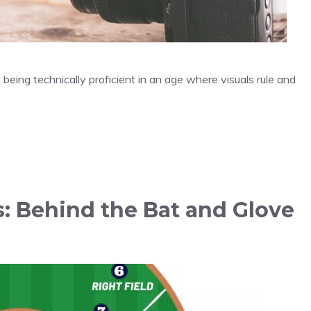
being technically proficient in an age where visuals rule and
s: Behind the Bat and Glove