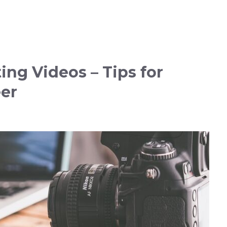
ng Videos – Tips for
eer