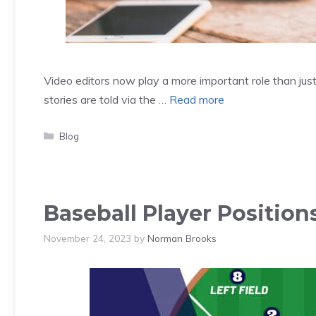
Video editors now play a more important role than just 
stories are told via the …
Read more
Categories
Blog
Baseball Player Position
November 24, 2023
by
Norman Brooks