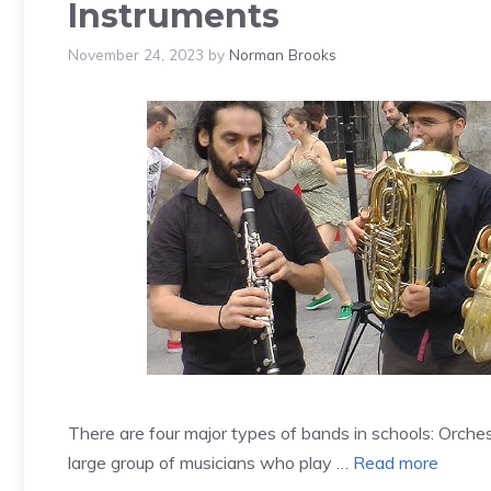
Instruments
November 24, 2023
by
Norman Brooks
There are four major types of bands in schools: Orche
large group of musicians who play …
Read more