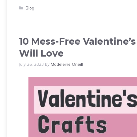
Categories
Blog
10 Mess-Free Valentine’
Will Love
July 26, 2023
by
Madeleine Oneill