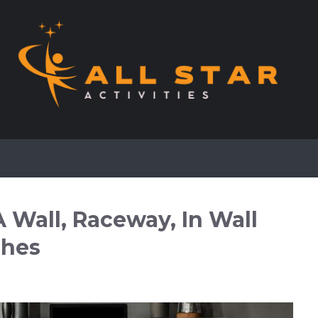
 Wall, Raceway, In Wall
shes