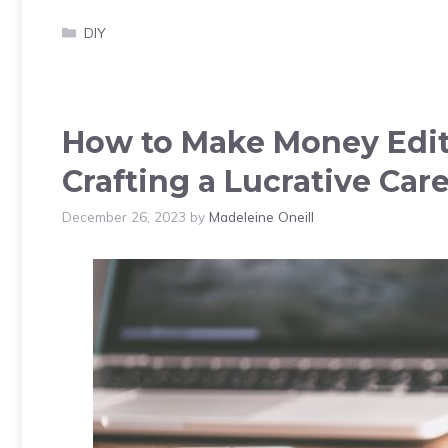
Categories
DIY
How to Make Money Editi
Crafting a Lucrative Car
December 26, 2023
by
Madeleine Oneill