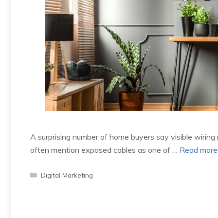
A surprising number of home buyers say visible wiring
often mention exposed cables as one of …
Read more
Categories
Digital Marketing