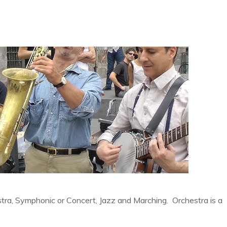
stra, Symphonic or Concert, Jazz and Marching. Orchestra is a