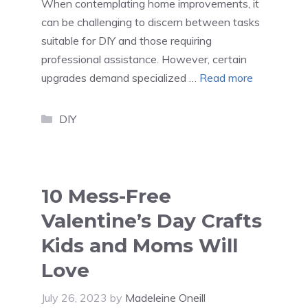
When contemplating home improvements, it
can be challenging to discern between tasks
suitable for DIY and those requiring
professional assistance. However, certain
upgrades demand specialized …
Read more
Categories
DIY
10 Mess-Free
Valentine’s Day Crafts
Kids and Moms Will
Love
July 26, 2023
by
Madeleine Oneill