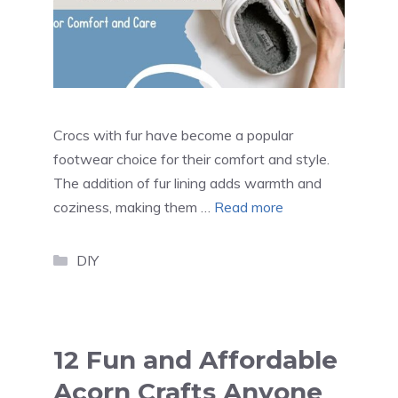
Crocs with fur have become a popular
footwear choice for their comfort and style.
The addition of fur lining adds warmth and
coziness, making them …
Read more
Categories
DIY
12 Fun and Affordable
Acorn Crafts Anyone