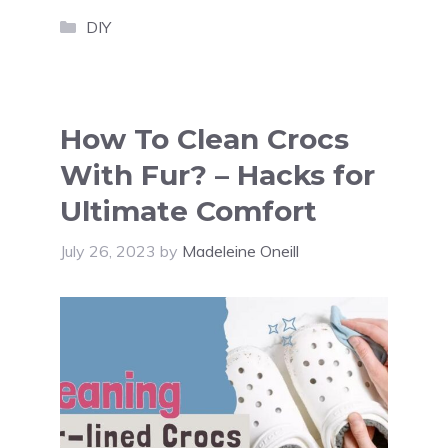
Categories
DIY
How To Clean Crocs
With Fur? – Hacks for
Ultimate Comfort
July 26, 2023
by
Madeleine Oneill