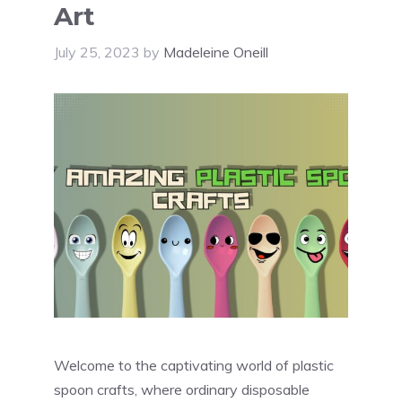
Art
July 25, 2023
by
Madeleine Oneill
Welcome to the captivating world of plastic
spoon crafts, where ordinary disposable