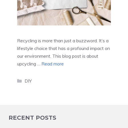
Recycling is more than just a buzzword. It’s a
lifestyle choice that has a profound impact on
our environment. This blog post is about
upcycling …
Read more
Categories
DIY
RECENT POSTS