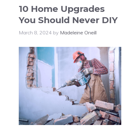
10 Home Upgrades
You Should Never DIY
March 8, 2024
by
Madeleine Oneill