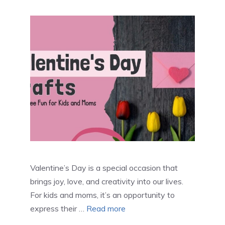
Valentine’s Day is a special occasion that
brings joy, love, and creativity into our lives.
For kids and moms, it’s an opportunity to
express their …
Read more