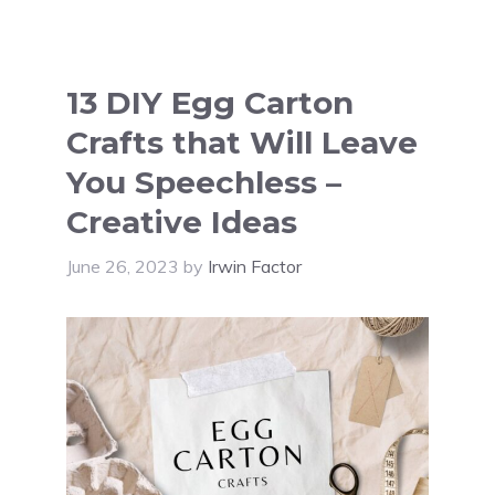
13 DIY Egg Carton
Crafts that Will Leave
You Speechless –
Creative Ideas
June 26, 2023
by
Irwin Factor