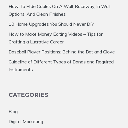
How To Hide Cables On A Wall, Raceway, In Wall
Options, And Clean Finishes
10 Home Upgrades You Should Never DIY
How to Make Money Editing Videos – Tips for
Crafting a Lucrative Career
Baseball Player Positions: Behind the Bat and Glove
Guideline of Different Types of Bands and Required
Instruments
CATEGORIES
Blog
Digital Marketing