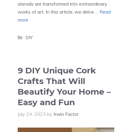
utensils are transformed into extraordinary
works of art. In this article, we delve …
Read
more
Categories
DIY
9 DIY Unique Cork
Crafts That Will
Beautify Your Home –
Easy and Fun
July 24, 2023
by
Irwin Factor