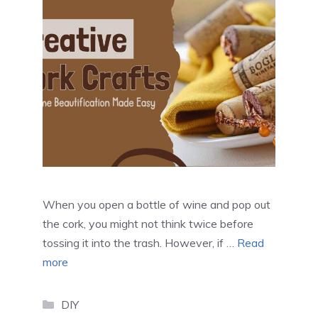
When you open a bottle of wine and pop out
the cork, you might not think twice before
tossing it into the trash. However, if …
Read
more
Categories
DIY