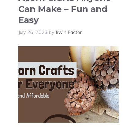
Can Make – Fun and
Easy
July 26, 2023
by
Irwin Factor