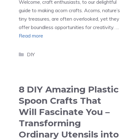
Welcome, craft enthusiasts, to our delightful
guide to making acorn crafts. Acorns, nature’s
tiny treasures, are often overlooked, yet they
offer boundless opportunities for creativity. …
Read more
Categories
DIY
8 DIY Amazing Plastic
Spoon Crafts That
Will Fascinate You –
Transforming
Ordinary Utensils into