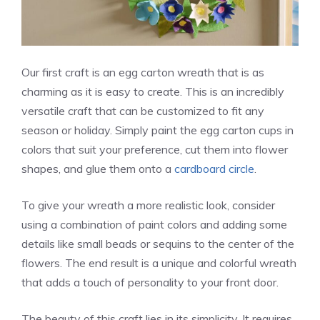
Our first craft is an egg carton wreath that is as
charming as it is easy to create. This is an incredibly
versatile craft that can be customized to fit any
season or holiday. Simply paint the egg carton cups in
colors that suit your preference, cut them into flower
shapes, and glue them onto a
cardboard circle
.
To give your wreath a more realistic look, consider
using a combination of paint colors and adding some
details like small beads or sequins to the center of the
flowers. The end result is a unique and colorful wreath
that adds a touch of personality to your front door.
The beauty of this craft lies in its simplicity. It requires