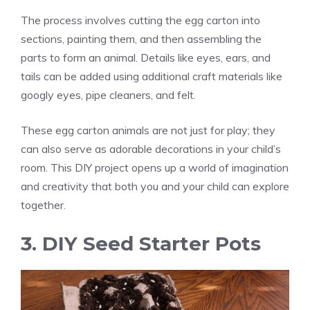
The process involves cutting the egg carton into
sections, painting them, and then assembling the
parts to form an animal. Details like eyes, ears, and
tails can be added using additional craft materials like
googly eyes, pipe cleaners, and felt.
These egg carton animals are not just for play; they
can also serve as adorable decorations in your child’s
room. This DIY project opens up a world of imagination
and creativity that both you and your child can explore
together.
3. DIY Seed Starter Pots