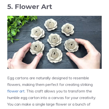
5. Flower Art
Egg cartons are naturally designed to resemble
flowers, making them perfect for creating striking
flower art
. This craft allows you to transform the
humble egg carton into a canvas for your creativity.
You can make a single large flower or a bunch of