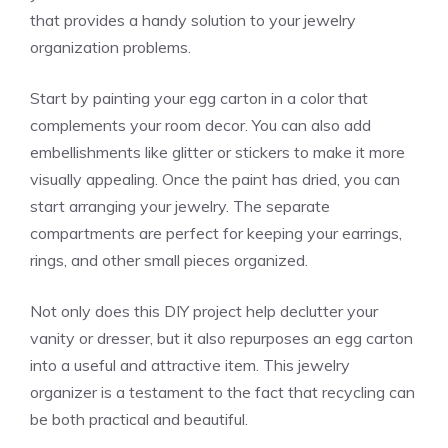
that provides a handy solution to your jewelry
organization problems.
Start by painting your egg carton in a color that
complements your room decor. You can also add
embellishments like glitter or stickers to make it more
visually appealing. Once the paint has dried, you can
start arranging your jewelry. The separate
compartments are perfect for keeping your earrings,
rings, and other small pieces organized.
Not only does this DIY project help declutter your
vanity or dresser, but it also repurposes an egg carton
into a useful and attractive item. This jewelry
organizer is a testament to the fact that recycling can
be both practical and beautiful.