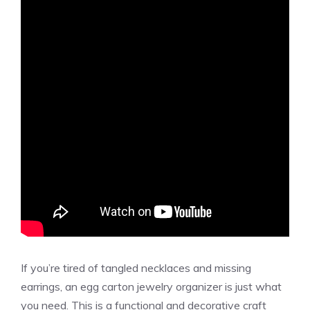
If you’re tired of tangled necklaces and missing
earrings, an egg carton jewelry organizer is just what
you need. This is a functional and decorative craft