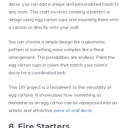
decor, you can add a unique and personalized touch to
any room. This craft involves creating a pattern or
design using egg carton cups and mounting them onto
a canvas or directly onto your wall.
You can choose a simple design like a geometric
pattern or something more complex like a floral
arrangement. The possibilities are endless. Paint the
egg carton cups in colors that match your room’s
decor for a coordinated look.
This DIY project is a testament to the versatility of
egg cartons. It showcases how something as
mundane as an egg carton can be repurposed into an
artistic and attractive
piece of wall decor
.
8. Fire Starters