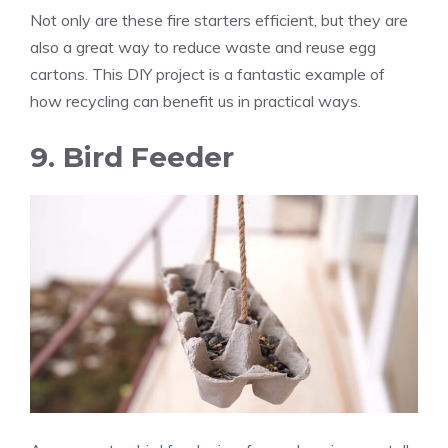
Not only are these fire starters efficient, but they are
also a great way to reduce waste and reuse egg
cartons. This DIY project is a fantastic example of
how recycling can benefit us in practical ways.
9. Bird Feeder