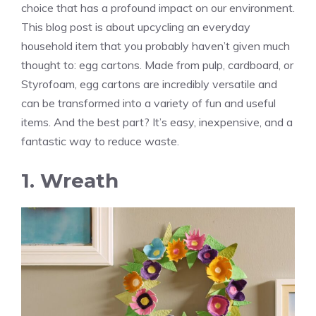
choice that has a profound impact on our environment.
This blog post is about upcycling an everyday
household item that you probably haven’t given much
thought to: egg cartons. Made from pulp, cardboard, or
Styrofoam, egg cartons are incredibly versatile and
can be transformed into a variety of fun and useful
items. And the best part? It’s easy, inexpensive, and a
fantastic way to reduce waste.
1. Wreath