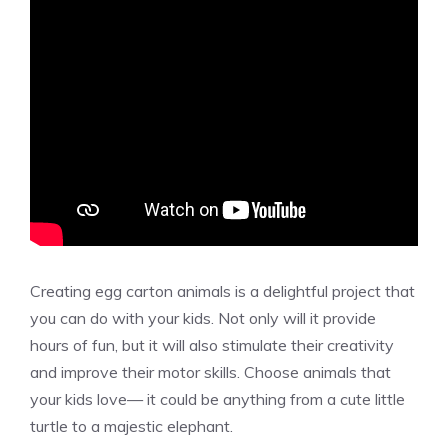
Creating egg carton animals is a delightful project that
you can do with your kids. Not only will it provide
hours of fun, but it will also stimulate their creativity
and improve their motor skills. Choose animals that
your kids love— it could be anything from a cute little
turtle to a majestic elephant.