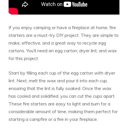
If you enjoy camping or have a fireplace at home, fire
starters are a must-try DIY project. They are simple to
make, effective, and a great way to recycle egg
cartons. You’ll need an egg carton, dryer lint, and wax
for this project.
Start by filling each cup of the egg carton with dryer
lint. Next, melt the wax and pour it into each cup,
ensuring that the lint is fully soaked. Once the wax
has cooled and solidified, you can cut the cups apart.
These fire starters are easy to light and burn for a
considerable amount of time, making them perfect for
starting a campfire or a fire in your fireplace.