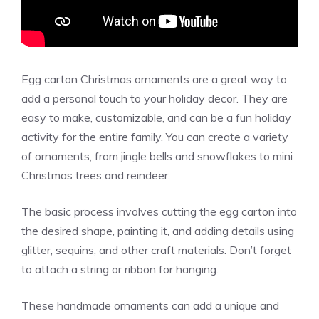
Egg carton Christmas ornaments are a great way to
add a personal touch to your holiday decor. They are
easy to make, customizable, and can be a fun holiday
activity for the entire family. You can create a variety
of ornaments, from jingle bells and snowflakes to mini
Christmas trees and reindeer.
The basic process involves cutting the egg carton into
the desired shape, painting it, and adding details using
glitter, sequins, and other craft materials. Don’t forget
to attach a string or ribbon for hanging.
These handmade ornaments can add a unique and