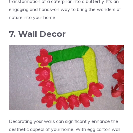
transformation of a caterpillar into a butterfly. It’s an
engaging and hands-on way to bring the wonders of
nature into your home.
7. Wall Decor
Decorating your walls can significantly enhance the
aesthetic appeal of your home. With egg carton wall