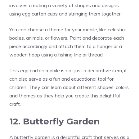
involves creating a variety of shapes and designs
using egg carton cups and stringing them together.
You can choose a theme for your mobile, like celestial
bodies, animals, or flowers. Paint and decorate each
piece accordingly and attach them to a hanger or a
wooden hoop using a fishing line or thread.
This egg carton mobile is not just a decorative item; it
can also serve as a fun and educational tool for
children. They can learn about different shapes, colors,
and themes as they help you create this delightful
craft.
12. Butterfly Garden
A butterfly garden is a delightful craft that serves as a