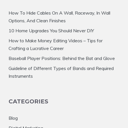
How To Hide Cables On A Wall, Raceway, In Wall
Options, And Clean Finishes
10 Home Upgrades You Should Never DIY
How to Make Money Editing Videos – Tips for
Crafting a Lucrative Career
Baseball Player Positions: Behind the Bat and Glove
Guideline of Different Types of Bands and Required
Instruments
CATEGORIES
Blog