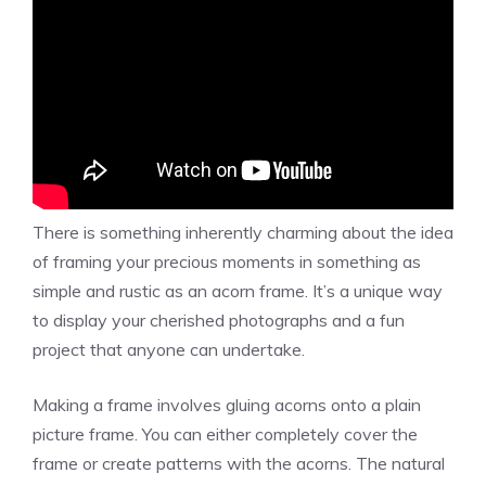
There is something inherently charming about the idea
of framing your precious moments in something as
simple and rustic as an acorn frame. It’s a unique way
to display your cherished photographs and a fun
project that anyone can undertake.
Making a frame involves gluing acorns onto a plain
picture frame. You can either completely cover the
frame or create patterns with the acorns. The natural