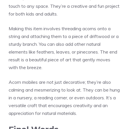
touch to any space. They’re a creative and fun project
for both kids and adults.
Making this item involves threading acorns onto a
string and attaching them to a piece of driftwood or a
sturdy branch. You can also add other natural
elements like feathers, leaves, or pinecones. The end
result is a beautiful piece of art that gently moves
with the breeze.
Acorn mobiles are not just decorative; they’re also
calming and mesmerizing to look at. They can be hung
in a nursery, a reading corner, or even outdoors. It’s a
versatile craft that encourages creativity and an
appreciation for natural materials.