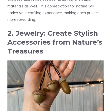
materials as well. This appreciation for nature will
enrich your crafting experience, making each project
more rewarding.
2. Jewelry: Create Stylish
Accessories from Nature’s
Treasures