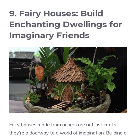
9. Fairy Houses: Build
Enchanting Dwellings for
Imaginary Friends
Fairy houses made from acorns are not just crafts –
they’re a doorway to a world of imagination. Building a