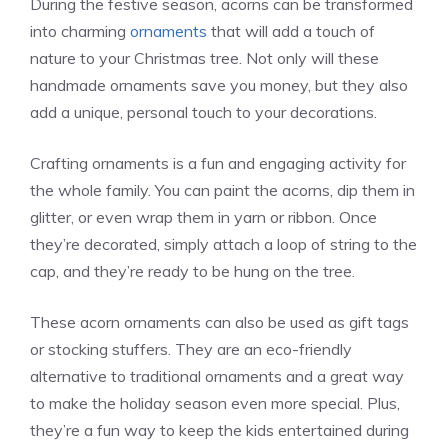
During the festive season, acorns can be transformed
into charming
ornaments
that will add a touch of
nature to your Christmas tree. Not only will these
handmade ornaments save you money, but they also
add a unique, personal touch to your decorations.
Crafting ornaments is a fun and engaging activity for
the whole family. You can paint the acorns, dip them in
glitter, or even wrap them in yarn or ribbon. Once
they’re decorated, simply attach a loop of string to the
cap, and they’re ready to be hung on the tree.
These acorn ornaments can also be used as gift tags
or stocking stuffers. They are an eco-friendly
alternative to traditional ornaments and a great way
to make the holiday season even more special. Plus,
they’re a fun way to keep the kids entertained during