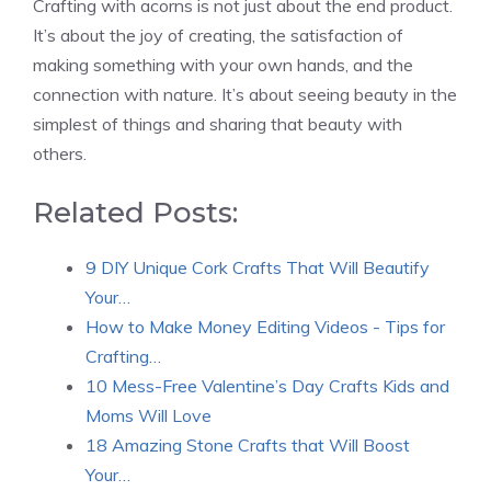
Crafting with acorns is not just about the end product.
It’s about the joy of creating, the satisfaction of
making something with your own hands, and the
connection with nature. It’s about seeing beauty in the
simplest of things and sharing that beauty with
others.
Related Posts:
9 DIY Unique Cork Crafts That Will Beautify
Your…
How to Make Money Editing Videos - Tips for
Crafting…
10 Mess-Free Valentine’s Day Crafts Kids and
Moms Will Love
18 Amazing Stone Crafts that Will Boost
Your…