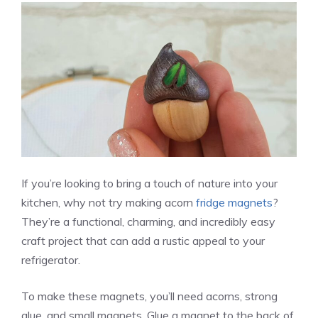
If you’re looking to bring a touch of nature into your
kitchen, why not try making acorn
fridge magnets
?
They’re a functional, charming, and incredibly easy
craft project that can add a rustic appeal to your
refrigerator.
To make these magnets, you’ll need acorns, strong
glue, and small magnets. Glue a magnet to the back of