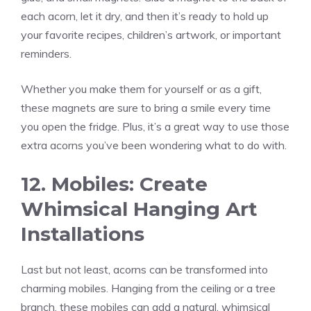
each acorn, let it dry, and then it’s ready to hold up
your favorite recipes, children’s artwork, or important
reminders.
Whether you make them for yourself or as a gift,
these magnets are sure to bring a smile every time
you open the fridge. Plus, it’s a great way to use those
extra acorns you’ve been wondering what to do with.
12. Mobiles: Create
Whimsical Hanging Art
Installations
Last but not least, acorns can be transformed into
charming mobiles. Hanging from the ceiling or a tree
branch, these mobiles can add a natural, whimsical