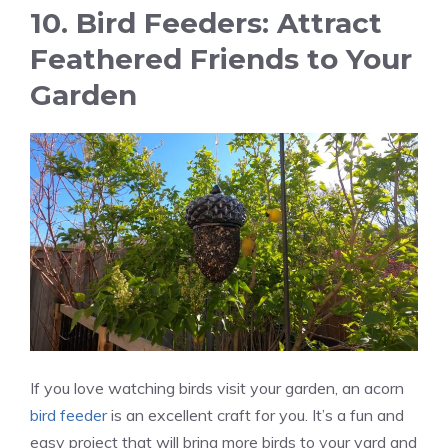
10. Bird Feeders: Attract
Feathered Friends to Your
Garden
If you love watching birds visit your garden, an acorn
bird feeder
is an excellent craft for you. It’s a fun and
easy project that will bring more birds to your yard and