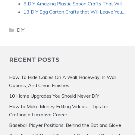
8 DIY Amazing Plastic Spoon Crafts That Will…
13 DIY Egg Carton Crafts that Will Leave You…
Categories
DIY
RECENT POSTS
How To Hide Cables On A Wall, Raceway, In Wall
Options, And Clean Finishes
10 Home Upgrades You Should Never DIY
How to Make Money Editing Videos – Tips for
Crafting a Lucrative Career
Baseball Player Positions: Behind the Bat and Glove