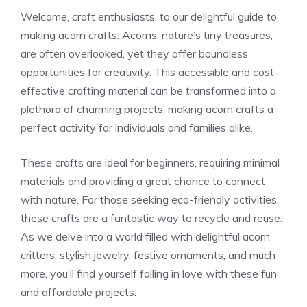
Welcome, craft enthusiasts, to our delightful guide to
making acorn crafts. Acorns, nature’s tiny treasures,
are often overlooked, yet they offer boundless
opportunities for creativity. This accessible and cost-
effective crafting material can be transformed into a
plethora of charming projects, making acorn crafts a
perfect activity for individuals and families alike.
These crafts are ideal for beginners, requiring minimal
materials and providing a great chance to connect
with nature. For those seeking eco-friendly activities,
these crafts are a fantastic way to recycle and reuse.
As we delve into a world filled with delightful acorn
critters, stylish jewelry, festive ornaments, and much
more, you’ll find yourself falling in love with these fun
and affordable projects.