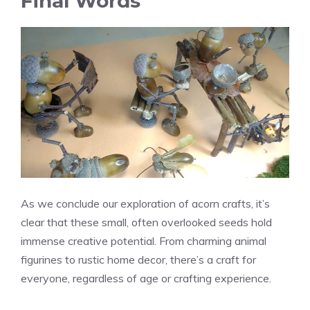
Final Words
As we conclude our exploration of acorn crafts, it’s
clear that these small, often overlooked seeds hold
immense creative potential. From charming animal
figurines to rustic home decor, there’s a craft for
everyone, regardless of age or crafting experience.