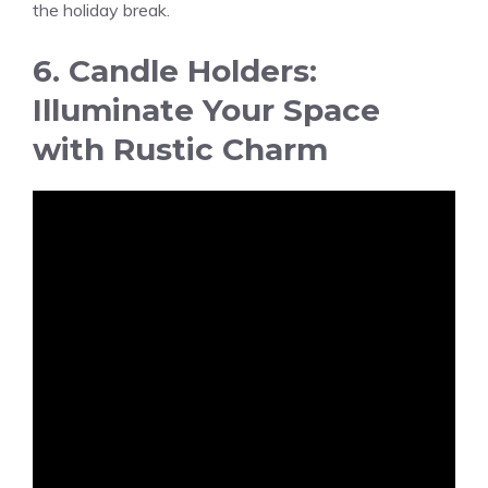
the holiday break.
6. Candle Holders:
Illuminate Your Space
with Rustic Charm