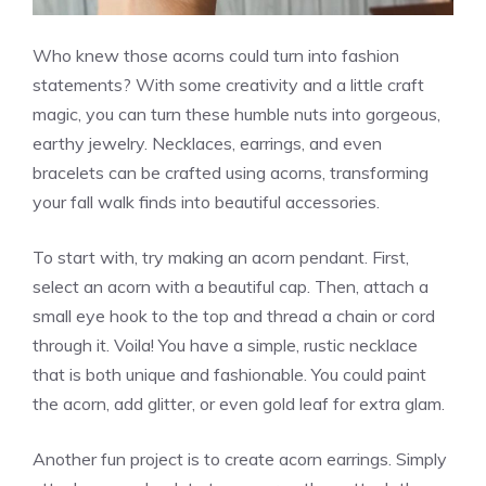
Who knew those acorns could turn into fashion
statements? With some creativity and a little craft
magic, you can turn these humble nuts into gorgeous,
earthy jewelry. Necklaces, earrings, and even
bracelets can be crafted using acorns, transforming
your fall walk finds into beautiful accessories.
To start with, try making an acorn pendant. First,
select an acorn with a beautiful cap. Then, attach a
small eye hook to the top and thread a chain or cord
through it. Voila! You have a simple, rustic necklace
that is both unique and fashionable. You could paint
the acorn, add glitter, or even gold leaf for extra glam.
Another fun project is to create acorn earrings. Simply