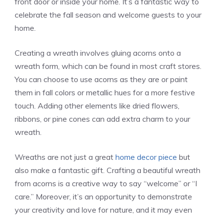
front door or inside your home. It’s a fantastic way to
celebrate the fall season and welcome guests to your
home.
Creating a wreath involves gluing acorns onto a
wreath form, which can be found in most craft stores.
You can choose to use acorns as they are or paint
them in fall colors or metallic hues for a more festive
touch. Adding other elements like dried flowers,
ribbons, or pine cones can add extra charm to your
wreath.
Wreaths are not just a great
home decor piece
but
also make a fantastic gift. Crafting a beautiful wreath
from acorns is a creative way to say “welcome” or “I
care.” Moreover, it’s an opportunity to demonstrate
your creativity and love for nature, and it may even