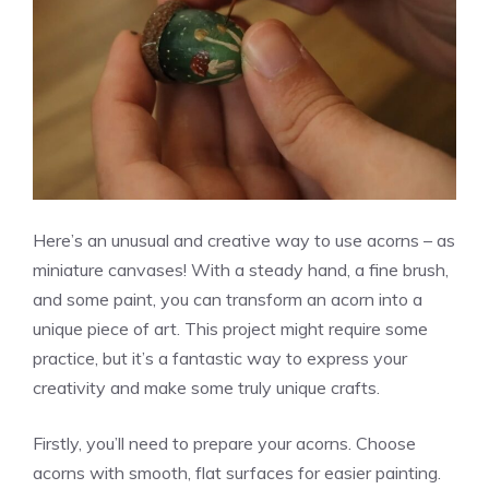
Here’s an unusual and creative way to use acorns – as
miniature canvases! With a steady hand, a fine brush,
and some paint, you can transform an acorn into a
unique piece of art. This project might require some
practice, but it’s a fantastic way to express your
creativity and make some truly unique crafts.
Firstly, you’ll need to prepare your acorns. Choose
acorns with smooth, flat surfaces for easier painting.