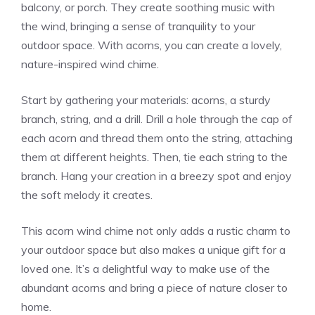
balcony, or porch. They create soothing music with
the wind, bringing a sense of tranquility to your
outdoor space. With acorns, you can create a lovely,
nature-inspired wind chime.
Start by gathering your materials: acorns, a sturdy
branch, string, and a drill. Drill a hole through the cap of
each acorn and thread them onto the string, attaching
them at different heights. Then, tie each string to the
branch. Hang your creation in a breezy spot and enjoy
the soft melody it creates.
This acorn wind chime not only adds a rustic charm to
your outdoor space but also makes a unique gift for a
loved one. It’s a delightful way to make use of the
abundant acorns and bring a piece of nature closer to
home.