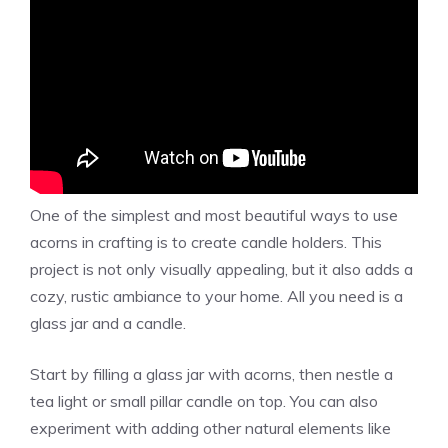
One of the simplest and most beautiful ways to use
acorns in crafting is to create candle holders. This
project is not only visually appealing, but it also adds a
cozy, rustic ambiance to your home. All you need is a
glass jar and a candle.
Start by filling a glass jar with acorns, then nestle a
tea light or small pillar candle on top. You can also
experiment with adding other natural elements like