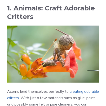
1. Animals: Craft Adorable
Critters
Acorns lend themselves perfectly to
creating adorable
critters
. With just a few materials such as glue, paint,
and possibly some felt or pipe cleaners, you can