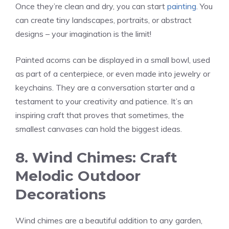
Once they’re clean and dry, you can start
painting
. You
can create tiny landscapes, portraits, or abstract
designs – your imagination is the limit!
Painted acorns can be displayed in a small bowl, used
as part of a centerpiece, or even made into jewelry or
keychains. They are a conversation starter and a
testament to your creativity and patience. It’s an
inspiring craft that proves that sometimes, the
smallest canvases can hold the biggest ideas.
8. Wind Chimes: Craft
Melodic Outdoor
Decorations
Wind chimes are a beautiful addition to any garden,