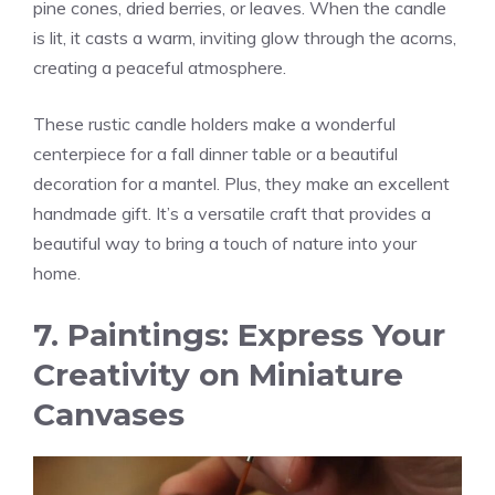
pine cones, dried berries, or leaves. When the candle
is lit, it casts a warm, inviting glow through the acorns,
creating a peaceful atmosphere.
These rustic candle holders make a wonderful
centerpiece for a fall dinner table or a beautiful
decoration for a mantel. Plus, they make an excellent
handmade gift. It’s a versatile craft that provides a
beautiful way to bring a touch of nature into your
home.
7. Paintings: Express Your
Creativity on Miniature
Canvases