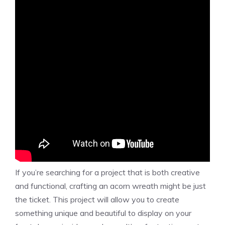
If you’re searching for a project that is both creative
and functional, crafting an acorn wreath might be just
the ticket. This project will allow you to create
something unique and beautiful to display on your