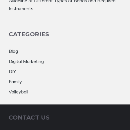
Guideline of Different Types of Bands and Required
Instruments
CATEGORIES
Blog
Digital Marketing
DIY
Family
Volleyball
CONTACT US