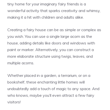
tiny home for your imaginary fairy friends is a
wonderful activity that sparks creativity and whimsy,
making it a hit with children and adults alike.
Creating a fairy house can be as simple or complex as
you wish. You can use a single large acorn as the
house, adding details like doors and windows with
paint or marker. Alternatively, you can construct a
more elaborate structure using twigs, leaves, and
multiple acorns.
Whether placed in a garden, a terrarium, or on a
bookshelf, these enchanting little homes will
undoubtedly add a touch of magic to any space. And
who knows, maybe you’ll even attract a few fairy
visitors!