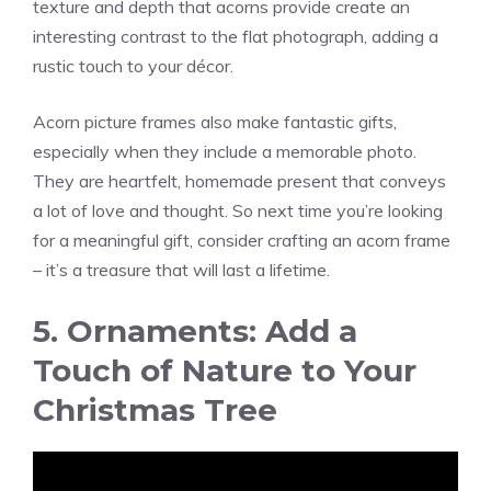
texture and depth that acorns provide create an
interesting contrast to the flat photograph, adding a
rustic touch to your décor.
Acorn picture frames also make fantastic gifts,
especially when they include a memorable photo.
They are heartfelt, homemade present that conveys
a lot of love and thought. So next time you’re looking
for a meaningful gift, consider crafting an acorn frame
– it’s a treasure that will last a lifetime.
5. Ornaments: Add a
Touch of Nature to Your
Christmas Tree