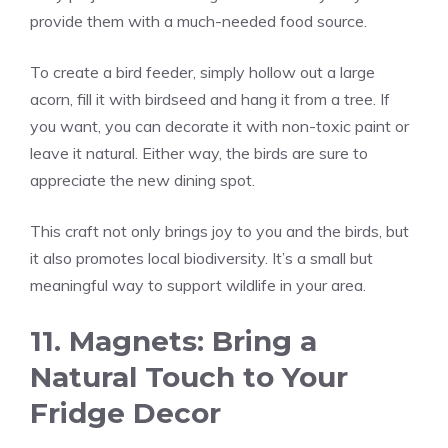
provide them with a much-needed food source.
To create a bird feeder, simply hollow out a large
acorn, fill it with birdseed and hang it from a tree. If
you want, you can decorate it with non-toxic paint or
leave it natural. Either way, the birds are sure to
appreciate the new dining spot.
This craft not only brings joy to you and the birds, but
it also promotes local biodiversity. It’s a small but
meaningful way to support wildlife in your area.
11. Magnets: Bring a
Natural Touch to Your
Fridge Decor