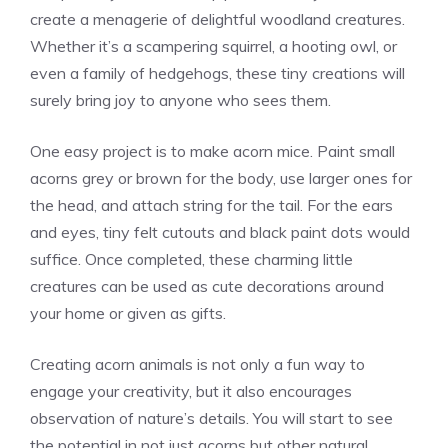
create a menagerie of delightful woodland creatures.
Whether it’s a scampering squirrel, a hooting owl, or
even a family of hedgehogs, these tiny creations will
surely bring joy to anyone who sees them.
One easy project is to make acorn mice. Paint small
acorns grey or brown for the body, use larger ones for
the head, and attach string for the tail. For the ears
and eyes, tiny felt cutouts and black paint dots would
suffice. Once completed, these charming little
creatures can be used as cute decorations around
your home or given as gifts.
Creating acorn animals is not only a fun way to
engage your creativity, but it also encourages
observation of nature’s details. You will start to see
the potential in not just acorns but other natural