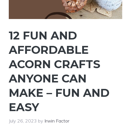
12 FUN AND
AFFORDABLE
ACORN CRAFTS
ANYONE CAN
MAKE – FUN AND
EASY
July 26, 2023
by
Irwin Factor