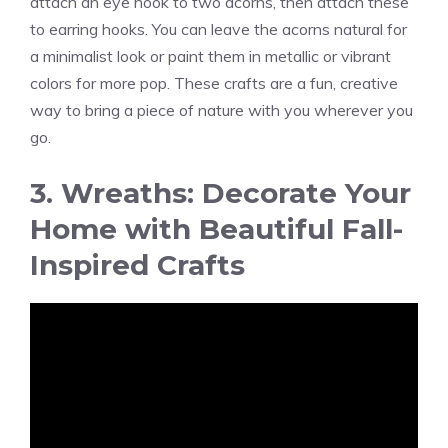
attach an eye hook to two acorns, then attach these
to earring hooks. You can leave the acorns natural for
a minimalist look or paint them in metallic or vibrant
colors for more pop. These crafts are a fun, creative
way to bring a piece of nature with you wherever you
go.
3. Wreaths: Decorate Your
Home with Beautiful Fall-
Inspired Crafts