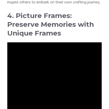
inspire others to embark on their own crafting journey.
4. Picture Frames:
Preserve Memories with
Unique Frames