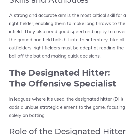
Skills and Attributes
A strong and accurate arm is the most critical skill for a
right fielder, enabling them to make long throws to the
infield. They also need good speed and agility to cover
the ground and field balls hit into their territory. Like all
outfielders, right fielders must be adept at reading the
ball off the bat and making quick decisions.
The Designated Hitter:
The Offensive Specialist
In leagues where it’s used, the designated hitter (DH)
adds a unique strategic element to the game, focusing
solely on batting.
Role of the Designated Hitter