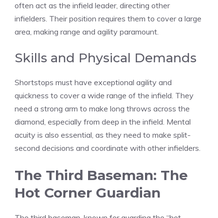
often act as the infield leader, directing other
infielders. Their position requires them to cover a large
area, making range and agility paramount.
Skills and Physical Demands
Shortstops must have exceptional agility and
quickness to cover a wide range of the infield. They
need a strong arm to make long throws across the
diamond, especially from deep in the infield. Mental
acuity is also essential, as they need to make split-
second decisions and coordinate with other infielders.
The Third Baseman: The
Hot Corner Guardian
The third baseman, known for guarding the “hot