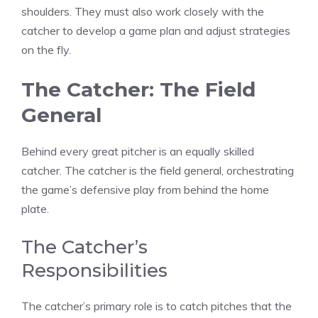
shoulders. They must also work closely with the
catcher to develop a game plan and adjust strategies
on the fly.
The Catcher: The Field
General
Behind every great pitcher is an equally skilled
catcher. The catcher is the field general, orchestrating
the game’s defensive play from behind the home
plate.
The Catcher’s
Responsibilities
The catcher’s primary role is to catch pitches that the