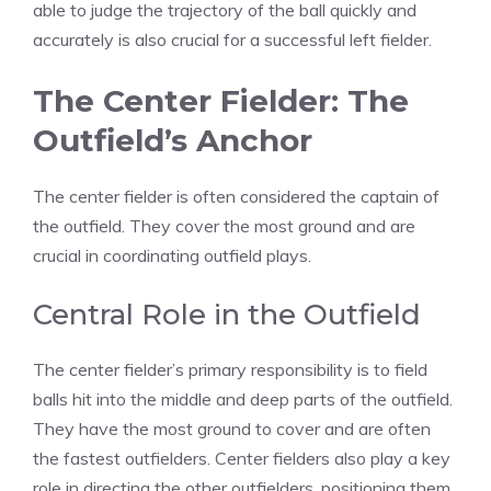
able to judge the trajectory of the ball quickly and
accurately is also crucial for a successful left fielder.
The Center Fielder: The
Outfield’s Anchor
The center fielder is often considered the captain of
the outfield. They cover the most ground and are
crucial in coordinating outfield plays.
Central Role in the Outfield
The center fielder’s primary responsibility is to field
balls hit into the middle and deep parts of the outfield.
They have the most ground to cover and are often
the fastest outfielders. Center fielders also play a key
role in directing the other outfielders, positioning them