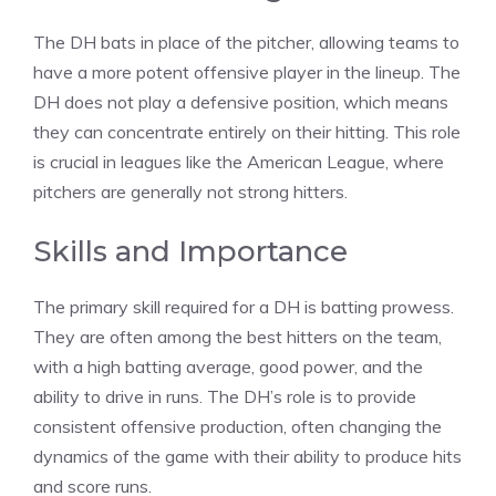
The DH bats in place of the pitcher, allowing teams to
have a more potent offensive player in the lineup. The
DH does not play a defensive position, which means
they can concentrate entirely on their hitting. This role
is crucial in leagues like the American League, where
pitchers are generally not strong hitters.
Skills and Importance
The primary skill required for a DH is batting prowess.
They are often among the best hitters on the team,
with a high batting average, good power, and the
ability to drive in runs. The DH’s role is to provide
consistent offensive production, often changing the
dynamics of the game with their ability to produce hits
and score runs.