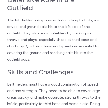
Defensive Role in the
Outfield
The left fielder is responsible for catching fly balls, line
drives, and ground balls hit to the left side of the
outfield. They also assist infielders by backing up
throws and plays, especially those at third base and
shortstop. Quick reactions and speed are essential for
covering the ground and reaching balls hit into the
outfield gaps.
Skills and Challenges
Left fielders must have a good combination of speed
and arm strength. They need to be able to cover large
areas quickly and make accurate, strong throws to the
infield, particularly to third base and home plate. Being