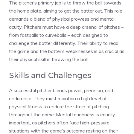
The pitcher’s primary job is to throw the ball towards
the home plate, aiming to get the batter out. This role
demands a blend of physical prowess and mental
acuity. Pitchers must have a deep arsenal of pitches –
from fastballs to curveballs – each designed to
challenge the batter differently. Their ability to read
the game and the batter’s weaknesses is as crucial as
their physical skill in throwing the ball.
Skills and Challenges
A successful pitcher blends power, precision, and
endurance. They must maintain a high level of
physical fitness to endure the strain of pitching
throughout the game. Mental toughness is equally
important, as pitchers often face high-pressure
situations with the game’s outcome resting on their