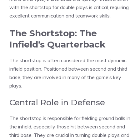
with the shortstop for double plays is critical, requiring
excellent communication and teamwork skills.
The Shortstop: The
Infield’s Quarterback
The shortstop is often considered the most dynamic
infield position. Positioned between second and third
base, they are involved in many of the game’s key
plays.
Central Role in Defense
The shortstop is responsible for fielding ground balls in
the infield, especially those hit between second and
third base. They are crucial in turning double plays and