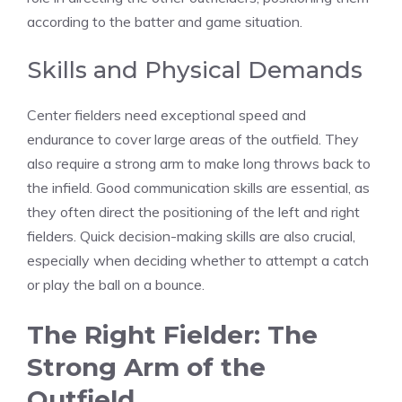
according to the batter and game situation.
Skills and Physical Demands
Center fielders need exceptional speed and
endurance to cover large areas of the outfield. They
also require a strong arm to make long throws back to
the infield. Good communication skills are essential, as
they often direct the positioning of the left and right
fielders. Quick decision-making skills are also crucial,
especially when deciding whether to attempt a catch
or play the ball on a bounce.
The Right Fielder: The
Strong Arm of the
Outfield