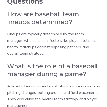
Questions
How are baseball team
lineups determined?
Lineups are typically determined by the team
manager, who considers factors like player statistics,
health, matchups against opposing pitchers, and
overall team strategy.
What is the role of a baseball
manager during a game?
A baseball manager makes strategic decisions such as
pitching changes, batting orders, and field placements.
They also guide the overall team strategy and player
management.