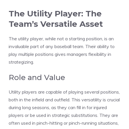
The Utility Player: The
Team’s Versatile Asset
The utility player, while not a starting position, is an
invaluable part of any baseball team. Their ability to
play multiple positions gives managers flexibility in
strategizing.
Role and Value
Utility players are capable of playing several positions,
both in the infield and outfield. This versatility is crucial
during long seasons, as they can fill in for injured
players or be used in strategic substitutions. They are
often used in pinch-hitting or pinch-running situations,