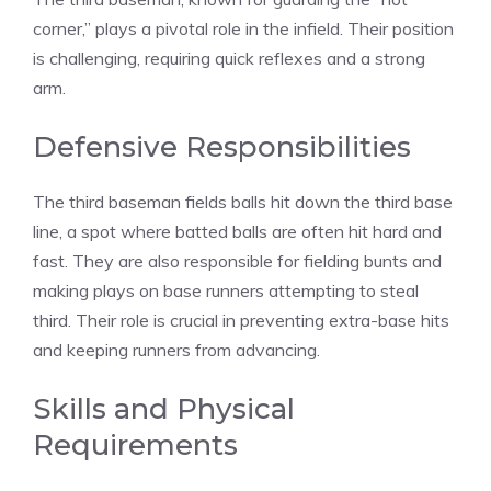
corner,” plays a pivotal role in the infield. Their position
is challenging, requiring quick reflexes and a strong
arm.
Defensive Responsibilities
The third baseman fields balls hit down the third base
line, a spot where batted balls are often hit hard and
fast. They are also responsible for fielding bunts and
making plays on base runners attempting to steal
third. Their role is crucial in preventing extra-base hits
and keeping runners from advancing.
Skills and Physical
Requirements