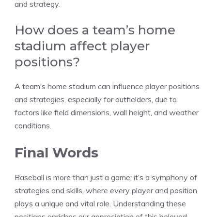
and strategy.
How does a team’s home
stadium affect player
positions?
A team’s home stadium can influence player positions
and strategies, especially for outfielders, due to
factors like field dimensions, wall height, and weather
conditions.
Final Words
Baseball is more than just a game; it’s a symphony of
strategies and skills, where every player and position
plays a unique and vital role. Understanding these
positions enriches our appreciation of this beloved