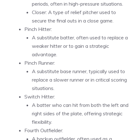
periods, often in high-pressure situations.
Closer: A type of relief pitcher used to
secure the final outs in a close game.
Pinch Hitter:
A substitute batter, often used to replace a
weaker hitter or to gain a strategic
advantage.
Pinch Runner:
A substitute base runner, typically used to
replace a slower runner or in critical scoring
situations.
Switch Hitter:
A batter who can hit from both the left and
right sides of the plate, offering strategic
flexibility.
Fourth Outfielder:
A backup outfielder, often used as a