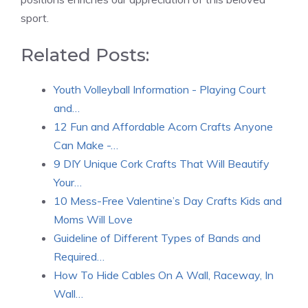
sport.
Related Posts:
Youth Volleyball Information - Playing Court
and…
12 Fun and Affordable Acorn Crafts Anyone
Can Make -…
9 DIY Unique Cork Crafts That Will Beautify
Your…
10 Mess-Free Valentine’s Day Crafts Kids and
Moms Will Love
Guideline of Different Types of Bands and
Required…
How To Hide Cables On A Wall, Raceway, In
Wall…