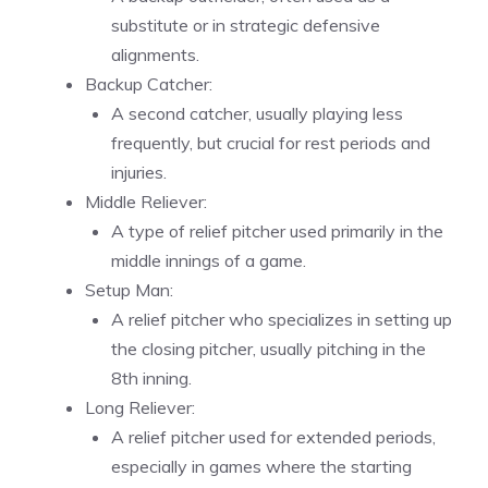
substitute or in strategic defensive
alignments.
Backup Catcher:
A second catcher, usually playing less
frequently, but crucial for rest periods and
injuries.
Middle Reliever:
A type of relief pitcher used primarily in the
middle innings of a game.
Setup Man:
A relief pitcher who specializes in setting up
the closing pitcher, usually pitching in the
8th inning.
Long Reliever:
A relief pitcher used for extended periods,
especially in games where the starting