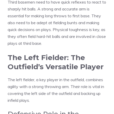
Third basemen need to have quick reflexes to react to
sharply hit balls. A strong and accurate arm is
essential for making long throws to first base. They
also need to be adept at fielding bunts and making
quick decisions on plays. Physical toughness is key, as
they often field hard-hit balls and are involved in close
plays at third base.
The Left Fielder: The
Outfield’s Versatile Player
The left fielder, a key player in the outfield, combines
agility with a strong throwing arm. Their role is vital in
covering the left side of the outfield and backing up
infield plays.