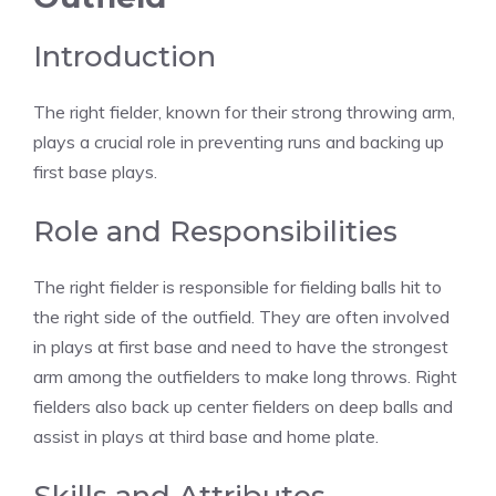
Introduction
The right fielder, known for their strong throwing arm,
plays a crucial role in preventing runs and backing up
first base plays.
Role and Responsibilities
The right fielder is responsible for fielding balls hit to
the right side of the outfield. They are often involved
in plays at first base and need to have the strongest
arm among the outfielders to make long throws. Right
fielders also back up center fielders on deep balls and
assist in plays at third base and home plate.