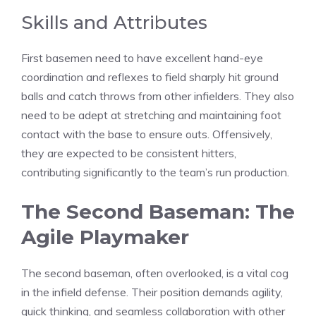
Skills and Attributes
First basemen need to have excellent hand-eye
coordination and reflexes to field sharply hit ground
balls and catch throws from other infielders. They also
need to be adept at stretching and maintaining foot
contact with the base to ensure outs. Offensively,
they are expected to be consistent hitters,
contributing significantly to the team’s run production.
The Second Baseman: The
Agile Playmaker
The second baseman, often overlooked, is a vital cog
in the infield defense. Their position demands agility,
quick thinking, and seamless collaboration with other