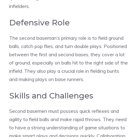
infielders.
Defensive Role
The second baseman’s primary role is to field ground
balls, catch pop flies, and turn double plays. Positioned
between the first and second bases, they cover a lot
of ground, especially on balls hit to the right side of the
infield. They also play a crucial role in fielding bunts
and making plays on base runners.
Skills and Challenges
Second basemen must possess quick reflexes and
agility to field balls and make rapid throws. They need
to have a strong understanding of game situations to
make smart plays and decisions quickly. Collaboration