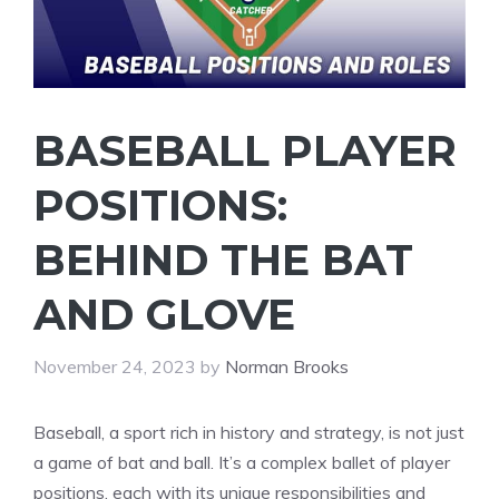
BASEBALL PLAYER
POSITIONS:
BEHIND THE BAT
AND GLOVE
November 24, 2023
by
Norman Brooks
Baseball, a sport rich in history and strategy, is not just
a game of bat and ball. It’s a complex ballet of player
positions, each with its unique responsibilities and