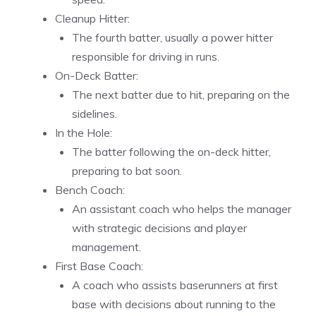
Cleanup Hitter:
The fourth batter, usually a power hitter
responsible for driving in runs.
On-Deck Batter:
The next batter due to hit, preparing on the
sidelines.
In the Hole:
The batter following the on-deck hitter,
preparing to bat soon.
Bench Coach:
An assistant coach who helps the manager
with strategic decisions and player
management.
First Base Coach:
A coach who assists baserunners at first
base with decisions about running to the