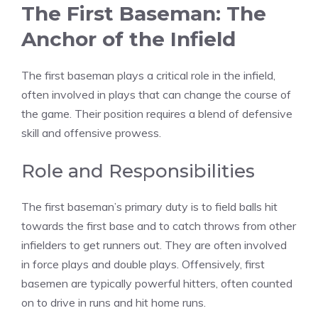
The First Baseman: The
Anchor of the Infield
The first baseman plays a critical role in the infield,
often involved in plays that can change the course of
the game. Their position requires a blend of defensive
skill and offensive prowess.
Role and Responsibilities
The first baseman’s primary duty is to field balls hit
towards the first base and to catch throws from other
infielders to get runners out. They are often involved
in force plays and double plays. Offensively, first
basemen are typically powerful hitters, often counted
on to drive in runs and hit home runs.