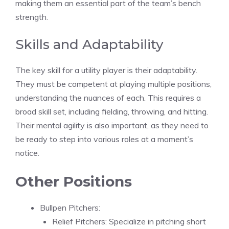
making them an essential part of the team’s bench
strength.
Skills and Adaptability
The key skill for a utility player is their adaptability.
They must be competent at playing multiple positions,
understanding the nuances of each. This requires a
broad skill set, including fielding, throwing, and hitting.
Their mental agility is also important, as they need to
be ready to step into various roles at a moment’s
notice.
Other Positions
Bullpen Pitchers:
Relief Pitchers: Specialize in pitching short