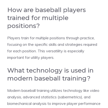
How are baseball players
trained for multiple
positions?
Players train for multiple positions through practice,
focusing on the specific skills and strategies required
for each position. This versatility is especially
important for utility players.
What technology is used in
modern baseball training?
Modern baseball training utilizes technology like video
analysis, advanced statistics (sabermetrics), and
biomechanical analysis to improve player performance