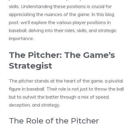
skills. Understanding these positions is crucial for
appreciating the nuances of the game. In this blog
post, we’ll explore the various player positions in
baseball, delving into their roles, skills, and strategic
importance.
The Pitcher: The Game’s
Strategist
The pitcher stands at the heart of the game, a pivotal
figure in baseball. Their role is not just to throw the ball
but to outwit the batter through a mix of speed,
deception, and strategy.
The Role of the Pitcher