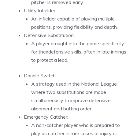
pitcher is removed early.
Utility Infielder:
An infielder capable of playing multiple
positions, providing flexibility and depth.
Defensive Substitution:
A player brought into the game specifically
for theirdefensive skills, often in late innings
to protect a lead.
Double Switch:
A strategy used in the National League
where two substitutions are made
simultaneously to improve defensive
alignment and batting order.
Emergency Catcher:
A non-catcher player who is prepared to
play as catcher in rare cases of injury or