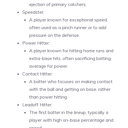
ejection of primary catchers.
Speedster:
A player known for exceptional speed,
often used as a pinch runner or to add
pressure on the defense.
Power Hitter:
A player known for hitting home runs and
extra-base hits, often sacrificing batting
average for power.
Contact Hitter:
A batter who focuses on making contact
with the ball and getting on base, rather
than power hitting.
Leadoff Hitter:
The first batter in the lineup, typically a
player with high on-base percentage and
speed.