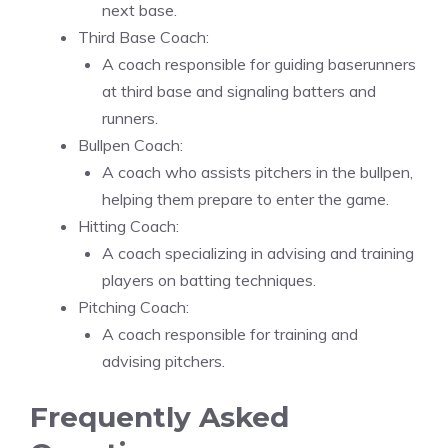
next base.
Third Base Coach:
A coach responsible for guiding baserunners
at third base and signaling batters and
runners.
Bullpen Coach:
A coach who assists pitchers in the bullpen,
helping them prepare to enter the game.
Hitting Coach:
A coach specializing in advising and training
players on batting techniques.
Pitching Coach:
A coach responsible for training and
advising pitchers.
Frequently Asked