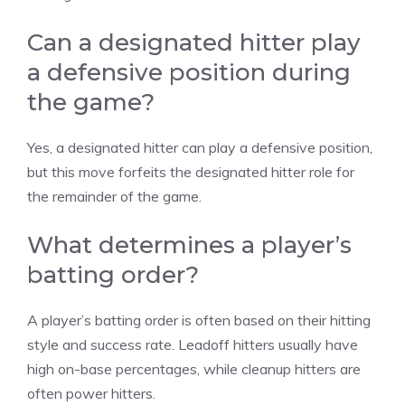
Can a designated hitter play
a defensive position during
the game?
Yes, a designated hitter can play a defensive position,
but this move forfeits the designated hitter role for
the remainder of the game.
What determines a player’s
batting order?
A player’s batting order is often based on their hitting
style and success rate. Leadoff hitters usually have
high on-base percentages, while cleanup hitters are
often power hitters.