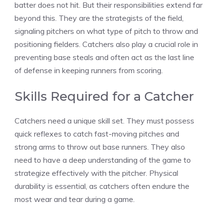
batter does not hit. But their responsibilities extend far
beyond this. They are the strategists of the field,
signaling pitchers on what type of pitch to throw and
positioning fielders. Catchers also play a crucial role in
preventing base steals and often act as the last line
of defense in keeping runners from scoring.
Skills Required for a Catcher
Catchers need a unique skill set. They must possess
quick reflexes to catch fast-moving pitches and
strong arms to throw out base runners. They also
need to have a deep understanding of the game to
strategize effectively with the pitcher. Physical
durability is essential, as catchers often endure the
most wear and tear during a game.