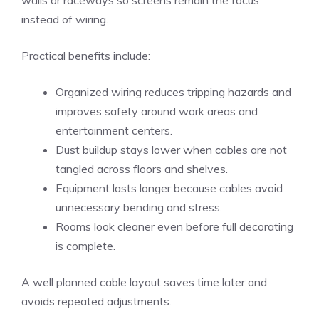
walls or raceways so screens remain the focus
instead of wiring.
Practical benefits include:
Organized wiring reduces tripping hazards and
improves safety around work areas and
entertainment centers.
Dust buildup stays lower when cables are not
tangled across floors and shelves.
Equipment lasts longer because cables avoid
unnecessary bending and stress.
Rooms look cleaner even before full decorating
is complete.
A well planned cable layout saves time later and
avoids repeated adjustments.