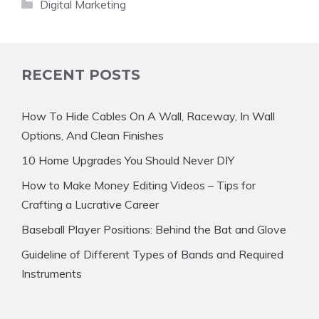
Categories
Digital Marketing
RECENT POSTS
How To Hide Cables On A Wall, Raceway, In Wall
Options, And Clean Finishes
10 Home Upgrades You Should Never DIY
How to Make Money Editing Videos – Tips for
Crafting a Lucrative Career
Baseball Player Positions: Behind the Bat and Glove
Guideline of Different Types of Bands and Required
Instruments