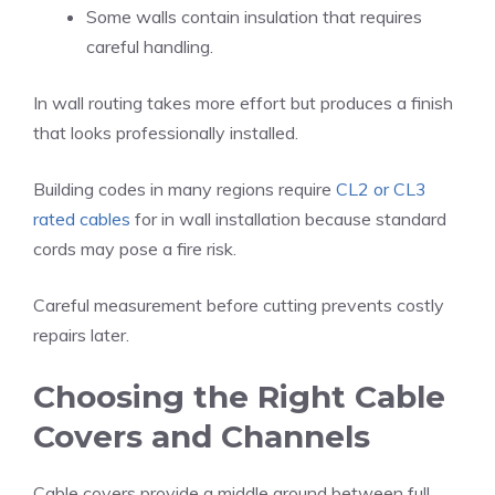
Some walls contain insulation that requires
careful handling.
In wall routing takes more effort but produces a finish
that looks professionally installed.
Building codes in many regions require
CL2 or CL3
rated cables
for in wall installation because standard
cords may pose a fire risk.
Careful measurement before cutting prevents costly
repairs later.
Choosing the Right Cable
Covers and Channels
Cable covers provide a middle ground between full