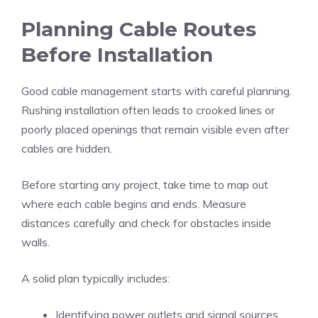
Planning Cable Routes
Before Installation
Good cable management starts with careful planning.
Rushing installation often leads to crooked lines or
poorly placed openings that remain visible even after
cables are hidden.
Before starting any project, take time to map out
where each cable begins and ends. Measure
distances carefully and check for obstacles inside
walls.
A solid plan typically includes:
Identifying power outlets and signal sources.