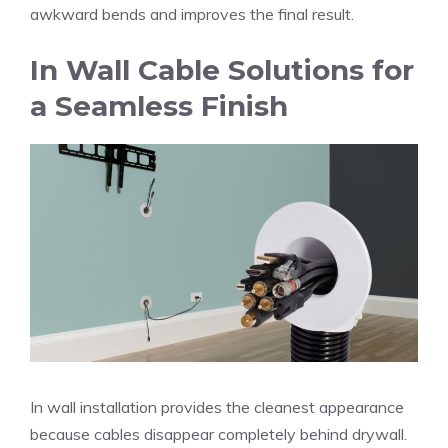
awkward bends and improves the final result.
In Wall Cable Solutions for
a Seamless Finish
In wall installation provides the cleanest appearance
because cables disappear completely behind drywall.