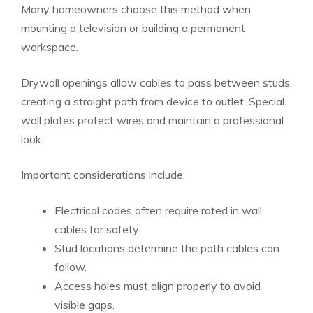
Many homeowners choose this method when
mounting a television or building a permanent
workspace.
Drywall openings allow cables to pass between studs,
creating a straight path from device to outlet. Special
wall plates protect wires and maintain a professional
look.
Important considerations include:
Electrical codes often require rated in wall
cables for safety.
Stud locations determine the path cables can
follow.
Access holes must align properly to avoid
visible gaps.