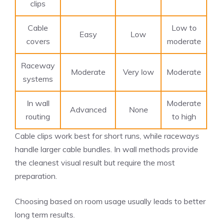
clips
Cable
Low to
Easy
Low
covers
moderate
Raceway
Moderate
Very low
Moderate
systems
In wall
Moderate
Advanced
None
routing
to high
Cable clips work best for short runs, while raceways
handle larger cable bundles. In wall methods provide
the cleanest visual result but require the most
preparation.
Choosing based on room usage usually leads to better
long term results.