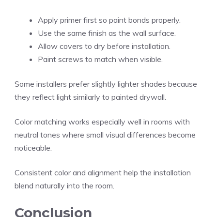
Apply primer first so paint bonds properly.
Use the same finish as the wall surface.
Allow covers to dry before installation.
Paint screws to match when visible.
Some installers prefer slightly lighter shades because
they reflect light similarly to painted drywall.
Color matching works especially well in rooms with
neutral tones where small visual differences become
noticeable.
Consistent color and alignment help the installation
blend naturally into the room.
Conclusion