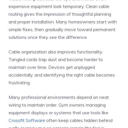
expensive equipment look temporary. Clean cable
routing gives the impression of thoughtful planning
and proper installation. Many homeowners start with
simple fixes, then gradually move toward permanent
solutions once they see the difference.
Cable organization also improves functionality.
Tangled cords trap dust and become harder to
maintain over time. Devices get unplugged
accidentally, and identifying the right cable becomes
frustrating.
Many professional environments depend on neat
wiring to maintain order. Gym owners managing
equipment displays or systems that use tools like
Crossfit Software
often keep cables hidden behind