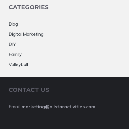
CATEGORIES
Blog
Digital Marketing
DIY
Family
Volleyball
CONTACT US
Email:
marketing@allstaractivities.com