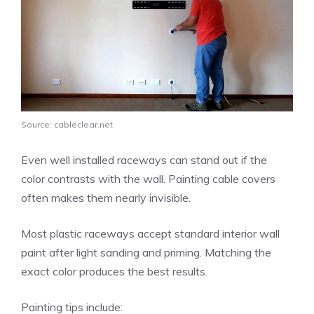
Source: cableclear.net
Even well installed raceways can stand out if the
color contrasts with the wall. Painting cable covers
often makes them nearly invisible.
Most plastic raceways accept standard interior wall
paint after light sanding and priming. Matching the
exact color produces the best results.
Painting tips include: