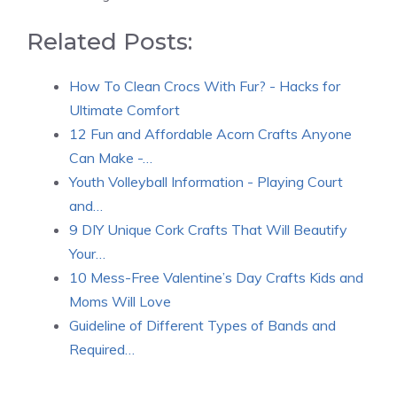
Related Posts:
How To Clean Crocs With Fur? - Hacks for
Ultimate Comfort
12 Fun and Affordable Acorn Crafts Anyone
Can Make -…
Youth Volleyball Information - Playing Court
and…
9 DIY Unique Cork Crafts That Will Beautify
Your…
10 Mess-Free Valentine’s Day Crafts Kids and
Moms Will Love
Guideline of Different Types of Bands and
Required…