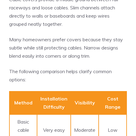
raceways and loose cables. Slim channels attach
directly to walls or baseboards and keep wires
grouped neatly together.
Many homeowners prefer covers because they stay
subtle while still protecting cables. Narrow designs
blend easily into corners or along trim.
The following comparison helps clarify common
options:
Installation
Cost
Method
Visibility
Difficulty
Range
Basic
cable
Very easy
Moderate
Low