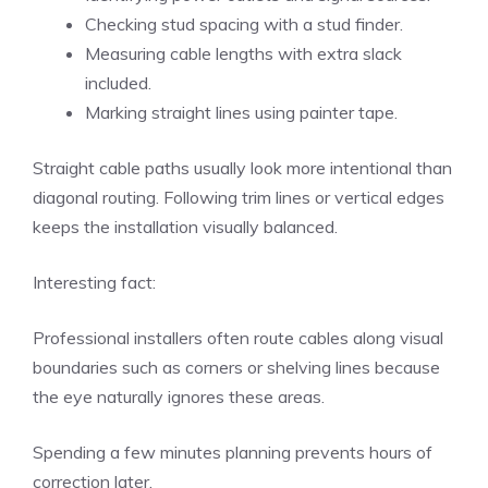
Checking stud spacing with a stud finder.
Measuring cable lengths with extra slack
included.
Marking straight lines using painter tape.
Straight cable paths usually look more intentional than
diagonal routing. Following trim lines or vertical edges
keeps the installation visually balanced.
Interesting fact:
Professional installers often route cables along visual
boundaries such as corners or shelving lines because
the eye naturally ignores these areas.
Spending a few minutes planning prevents hours of
correction later.