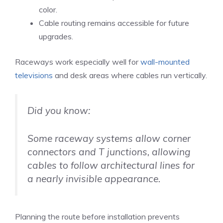
color.
Cable routing remains accessible for future
upgrades.
Raceways work especially well for
wall-mounted
televisions
and desk areas where cables run vertically.
Did you know:
Some raceway systems allow corner
connectors and T junctions, allowing
cables to follow architectural lines for
a nearly invisible appearance.
Planning the route before installation prevents