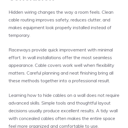
Hidden wiring changes the way a room feels. Clean
cable routing improves safety, reduces clutter, and
makes equipment look properly installed instead of
temporary.
Raceways provide quick improvement with minimal
effort. In wall installations offer the most seamless
appearance. Cable covers work well when flexibility
matters. Careful planning and neat finishing bring all
these methods together into a professional result.
Learning how to hide cables on a wall does not require
advanced skills. Simple tools and thoughtful layout
decisions usually produce excellent results. A tidy wall
with concealed cables often makes the entire space
feel more organized and comfortable to use.