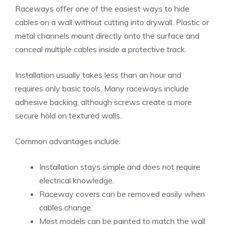
Raceways offer one of the easiest ways to hide
cables on a wall without cutting into drywall. Plastic or
metal channels mount directly onto the surface and
conceal multiple cables inside a protective track.
Installation usually takes less than an hour and
requires only basic tools. Many raceways include
adhesive backing, although screws create a more
secure hold on textured walls.
Common advantages include:
Installation stays simple and does not require
electrical knowledge.
Raceway covers can be removed easily when
cables change.
Most models can be painted to match the wall