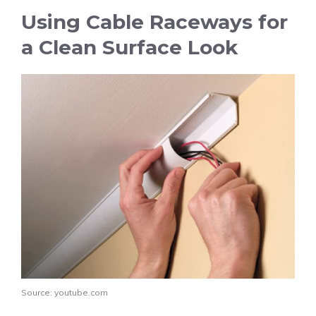
Using Cable Raceways for
a Clean Surface Look
Source: youtube.com