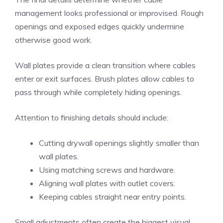
management looks professional or improvised. Rough
openings and exposed edges quickly undermine
otherwise good work.
Wall plates provide a clean transition where cables
enter or exit surfaces. Brush plates allow cables to
pass through while completely hiding openings.
Attention to finishing details should include:
Cutting drywall openings slightly smaller than
wall plates.
Using matching screws and hardware.
Aligning wall plates with outlet covers.
Keeping cables straight near entry points.
Small adjustments often create the biggest visual