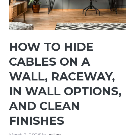
HOW TO HIDE
CABLES ON A
WALL, RACEWAY,
IN WALL OPTIONS,
AND CLEAN
FINISHES
March 3, 2026
by
miljan