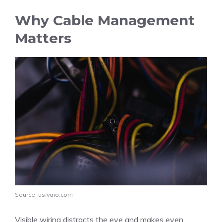
Why Cable Management
Matters
Source: us.vaio.com
Visible wiring distracts the eye and makes even