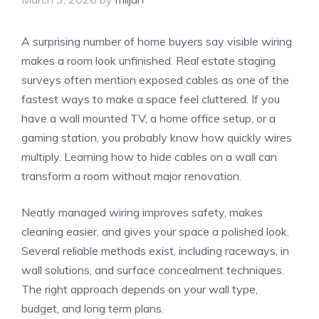
A surprising number of home buyers say visible wiring
makes a room look unfinished. Real estate staging
surveys often mention exposed cables as one of the
fastest ways to make a space feel cluttered. If you
have a wall mounted TV, a home office setup, or a
gaming station, you probably know how quickly wires
multiply. Learning how to hide cables on a wall can
transform a room without major renovation.
Neatly managed wiring improves safety, makes
cleaning easier, and gives your space a polished look.
Several reliable methods exist, including raceways, in
wall solutions, and surface concealment techniques.
The right approach depends on your wall type,
budget, and long term plans.