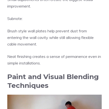
improvement.
Subnote:
Brush style wall plates help prevent dust from
entering the wall cavity while still allowing flexible
cable movement.
Neat finishing creates a sense of permanence even in
simple installations.
Paint and Visual Blending
Techniques