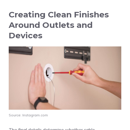
Creating Clean Finishes
Around Outlets and
Devices
Source: Instagram.com
The final details determine whether cable