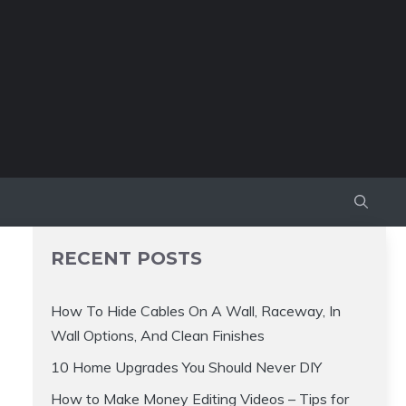
RECENT POSTS
How To Hide Cables On A Wall, Raceway, In
Wall Options, And Clean Finishes
10 Home Upgrades You Should Never DIY
How to Make Money Editing Videos – Tips for