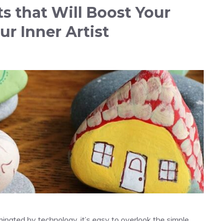
s that Will Boost Your
ur Inner Artist
minated by technology, it’s easy to overlook the simple,