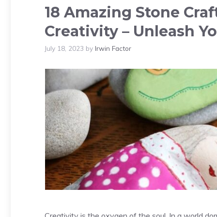
18 Amazing Stone Craft
Creativity – Unleash Yo
July 18, 2023
by
Irwin Factor
Creativity is the oxygen of the soul. In a world do