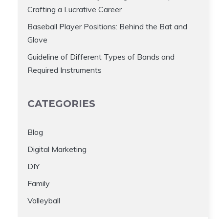
Crafting a Lucrative Career
Baseball Player Positions: Behind the Bat and
Glove
Guideline of Different Types of Bands and
Required Instruments
CATEGORIES
Blog
Digital Marketing
DIY
Family
Volleyball