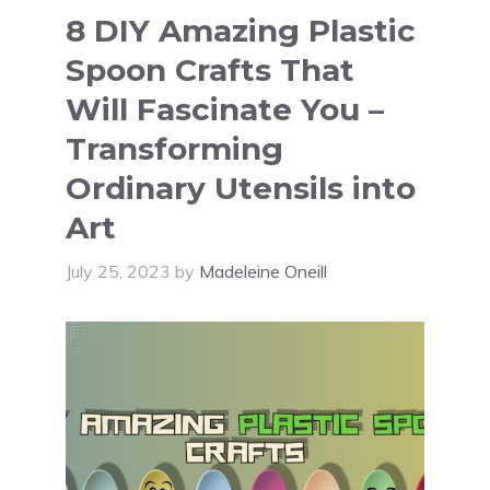
8 DIY Amazing Plastic
Spoon Crafts That
Will Fascinate You –
Transforming
Ordinary Utensils into
Art
July 25, 2023
by
Madeleine Oneill