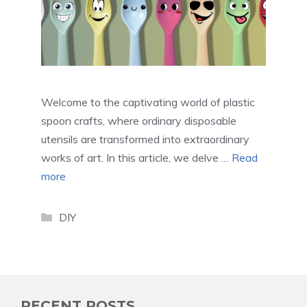
Welcome to the captivating world of plastic
spoon crafts, where ordinary disposable
utensils are transformed into extraordinary
works of art. In this article, we delve …
Read
more
Categories
DIY
RECENT POSTS