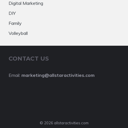
Digital Marketing
DIY
Family
Volleyball
CONTACT US
Email:
marketing@allstaractivities.com
© 2026 allstaractivities.com