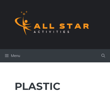
Skip
to
content
Menu
PLASTIC