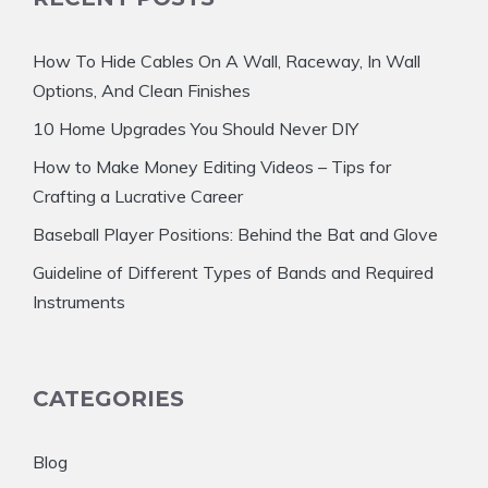
How To Hide Cables On A Wall, Raceway, In Wall
Options, And Clean Finishes
10 Home Upgrades You Should Never DIY
How to Make Money Editing Videos – Tips for
Crafting a Lucrative Career
Baseball Player Positions: Behind the Bat and Glove
Guideline of Different Types of Bands and Required
Instruments
CATEGORIES
Blog