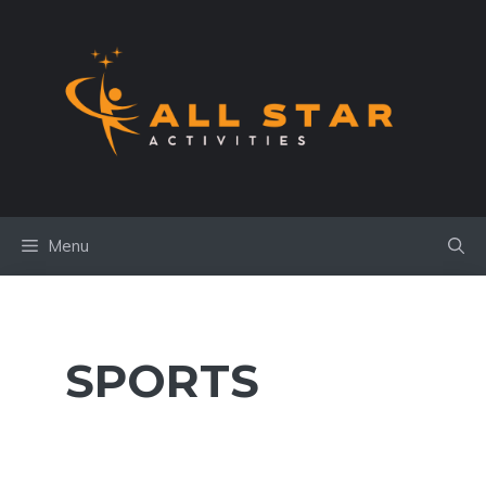
Skip
to
content
Menu
SPORTS