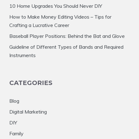
10 Home Upgrades You Should Never DIY
How to Make Money Editing Videos – Tips for
Crafting a Lucrative Career
Baseball Player Positions: Behind the Bat and Glove
Guideline of Different Types of Bands and Required
Instruments
CATEGORIES
Blog
Digital Marketing
DIY
Family