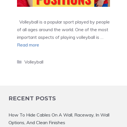
Volleyball is a popular sport played by people
of all ages around the world. One of the most
important aspects of playing volleyball is …
Read more
Categories
Volleyball
RECENT POSTS
How To Hide Cables On A Wall, Raceway, In Wall
Options, And Clean Finishes