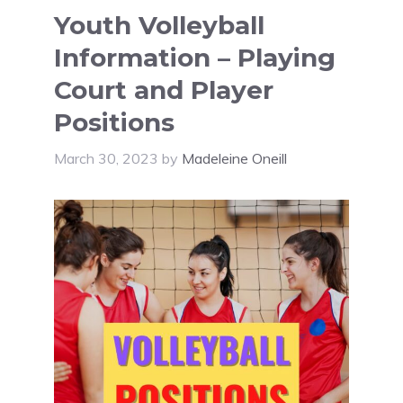
Youth Volleyball
Information – Playing
Court and Player
Positions
March 30, 2023
by
Madeleine Oneill