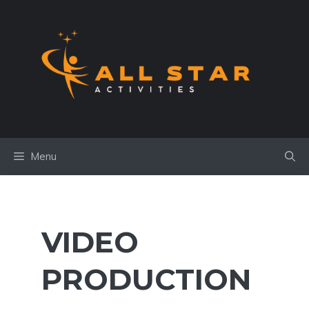
Skip
to
content
Menu
VIDEO
PRODUCTION