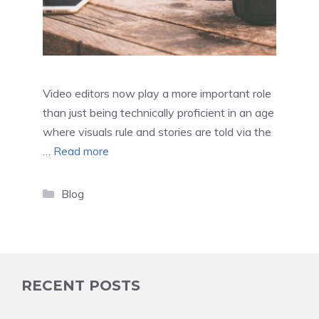
Video editors now play a more important role
than just being technically proficient in an age
where visuals rule and stories are told via the
…
Read more
Categories
Blog
RECENT POSTS