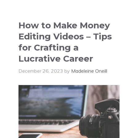
How to Make Money
Editing Videos – Tips
for Crafting a
Lucrative Career
December 26, 2023
by
Madeleine Oneill