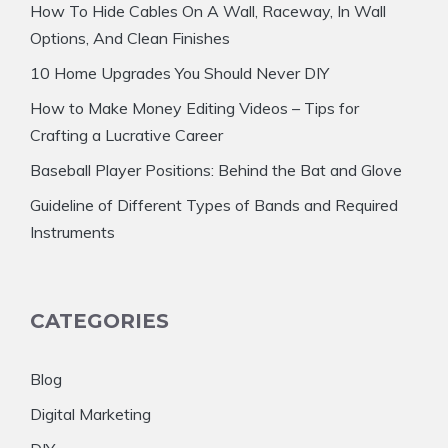
How To Hide Cables On A Wall, Raceway, In Wall
Options, And Clean Finishes
10 Home Upgrades You Should Never DIY
How to Make Money Editing Videos – Tips for
Crafting a Lucrative Career
Baseball Player Positions: Behind the Bat and Glove
Guideline of Different Types of Bands and Required
Instruments
CATEGORIES
Blog
Digital Marketing