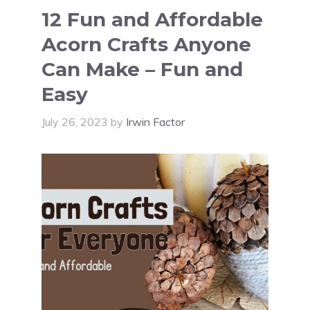
12 Fun and Affordable
Acorn Crafts Anyone
Can Make – Fun and
Easy
July 26, 2023
by
Irwin Factor