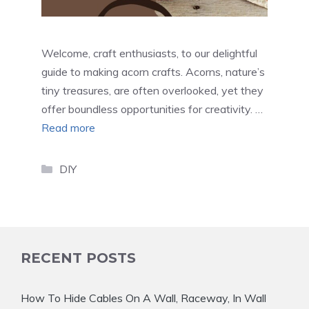
Welcome, craft enthusiasts, to our delightful
guide to making acorn crafts. Acorns, nature’s
tiny treasures, are often overlooked, yet they
offer boundless opportunities for creativity. …
Read more
Categories
DIY
RECENT POSTS
How To Hide Cables On A Wall, Raceway, In Wall