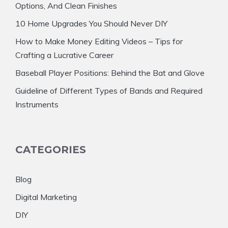
Options, And Clean Finishes
10 Home Upgrades You Should Never DIY
How to Make Money Editing Videos – Tips for
Crafting a Lucrative Career
Baseball Player Positions: Behind the Bat and Glove
Guideline of Different Types of Bands and Required
Instruments
CATEGORIES
Blog
Digital Marketing
DIY