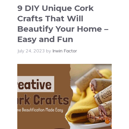
9 DIY Unique Cork
Crafts That Will
Beautify Your Home –
Easy and Fun
July 24, 2023
by
Irwin Factor