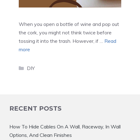
When you open a bottle of wine and pop out
the cork, you might not think twice before
tossing it into the trash. However, if …
Read
more
Categories
DIY
RECENT POSTS
How To Hide Cables On A Wall, Raceway, In Wall
Options, And Clean Finishes