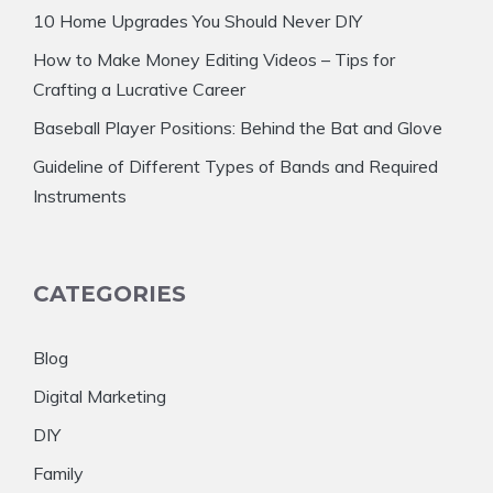
10 Home Upgrades You Should Never DIY
How to Make Money Editing Videos – Tips for
Crafting a Lucrative Career
Baseball Player Positions: Behind the Bat and Glove
Guideline of Different Types of Bands and Required
Instruments
CATEGORIES
Blog
Digital Marketing
DIY
Family