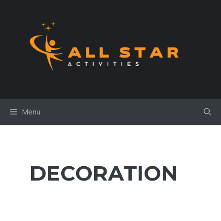
Skip
to
content
Menu
DECORATION