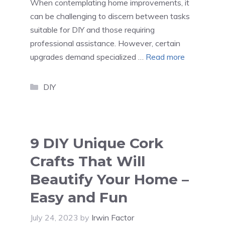
When contemplating home improvements, it
can be challenging to discern between tasks
suitable for DIY and those requiring
professional assistance. However, certain
upgrades demand specialized …
Read more
Categories
DIY
9 DIY Unique Cork
Crafts That Will
Beautify Your Home –
Easy and Fun
July 24, 2023
by
Irwin Factor