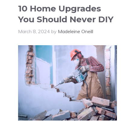
10 Home Upgrades
You Should Never DIY
March 8, 2024
by
Madeleine Oneill