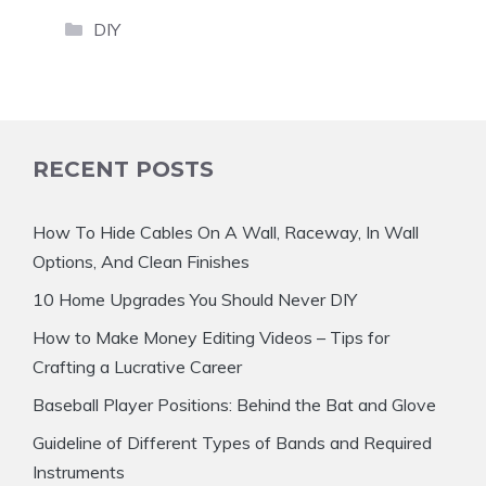
Categories
DIY
RECENT POSTS
How To Hide Cables On A Wall, Raceway, In Wall
Options, And Clean Finishes
10 Home Upgrades You Should Never DIY
How to Make Money Editing Videos – Tips for
Crafting a Lucrative Career
Baseball Player Positions: Behind the Bat and Glove
Guideline of Different Types of Bands and Required
Instruments