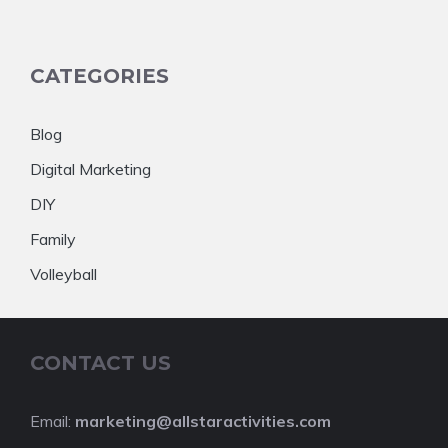
CATEGORIES
Blog
Digital Marketing
DIY
Family
Volleyball
CONTACT US
Email:
marketing@allstaractivities.com