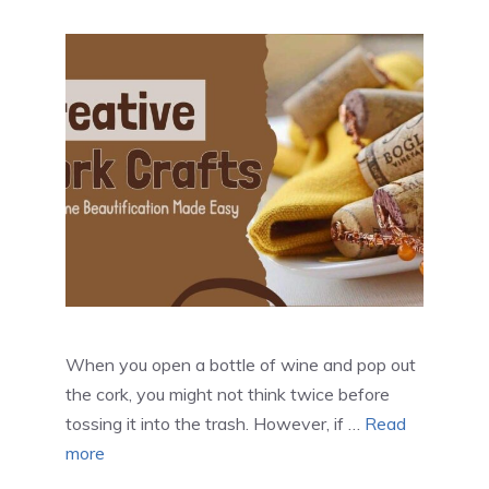
When you open a bottle of wine and pop out
the cork, you might not think twice before
tossing it into the trash. However, if …
Read
more